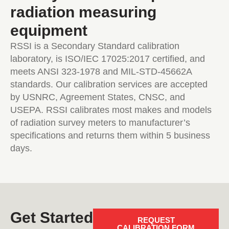
radiation measuring
equipment
RSSI is a Secondary Standard calibration
laboratory, is ISO/IEC 17025:2017 certified, and
meets ANSI 323-1978 and MIL-STD-45662A
standards. Our calibration services are accepted
by USNRC, Agreement States, CNSC, and
USEPA. RSSI calibrates most makes and models
of radiation survey meters to manufacturer’s
specifications and returns them within 5 business
days.
Get Started
REQUEST
CALIBRATION FORM