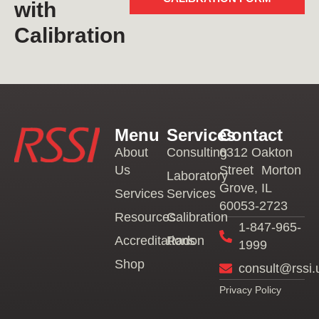
with
Calibration
Menu
Services
Contact
About
Consulting
6312 Oakton
Us
Street Morton
Laboratory
Grove, IL
Services
Services
60053-2723
Resources
Calibration
1-847-965-
Accreditations
Radon
1999
Shop
consult@rssi.
Privacy Policy