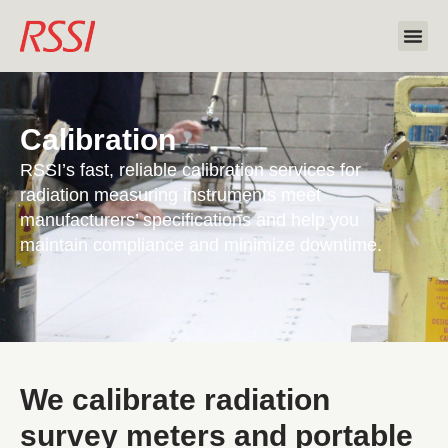
Calibration
RSSI’s fast, reliable calibration services for
radiation measuring instruments meet
manufacturers’ specifications and help you
maintain compliance and minimize downtime.
We calibrate radiation
survey meters and portable